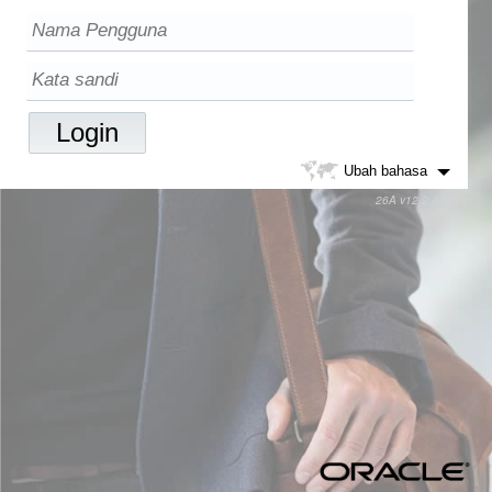
Ubah bahasa
26A v12.2.42.784