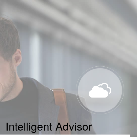
Intelligent Advisor